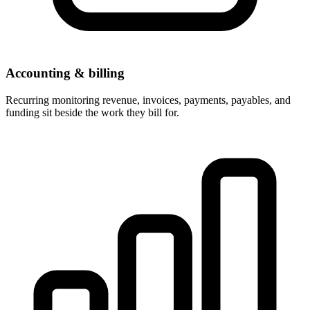
Accounting & billing
Recurring monitoring revenue, invoices, payments, payables, and
funding sit beside the work they bill for.