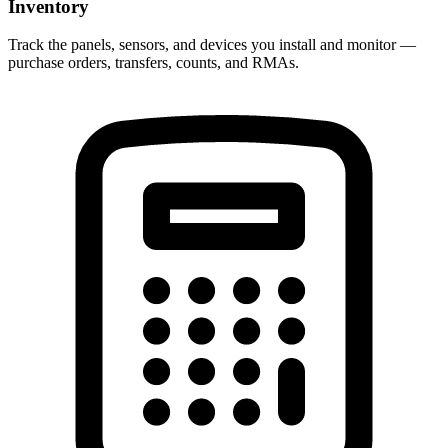
Inventory
Track the panels, sensors, and devices you install and monitor —
purchase orders, transfers, counts, and RMAs.