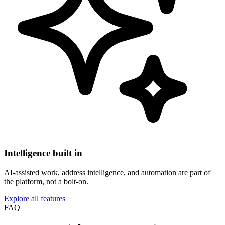
Intelligence built in
AI-assisted work, address intelligence, and automation are part of
the platform, not a bolt-on.
Explore all features
FAQ