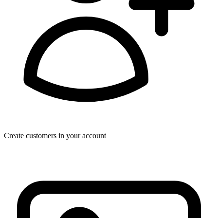
Create customers in your account