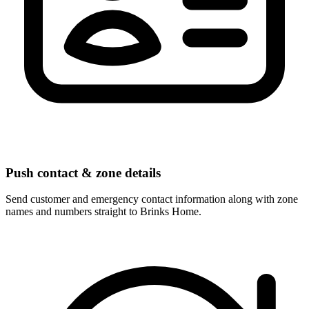
Push contact & zone details
Send customer and emergency contact information along with zone
names and numbers straight to Brinks Home.