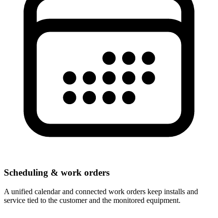
Scheduling & work orders
A unified calendar and connected work orders keep installs and
service tied to the customer and the monitored equipment.