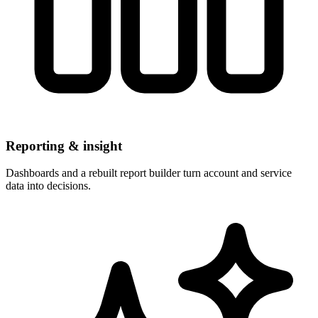
Reporting & insight
Dashboards and a rebuilt report builder turn account and service
data into decisions.