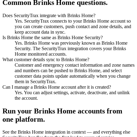
Common Brinks Home questions.
Does SecurityTrax integrate with Brinks Home?
Yes. SecurityTrax connects to your Brinks Home account so
you can create customers, push contact and zone details, and
keep account data in sync.
Is Brinks Home the same as Brinks Home Security?
Yes. Brinks Home was previously known as Brinks Home
Security. The SecurityTrax integration covers your Brinks
Home monitored accounts.
What customer details sync to Brinks Home?
Customer and emergency contact information and zone names
and numbers can be pushed to Brinks Home, and select
customer data points update automatically when you change
them in SecurityTrax.
Can I manage a Brinks Home account after it is created?
Yes. You can adjust settings, activate, deactivate, and unlink
the account.
Run your Brinks Home accounts from
one platform.
See the Brinks Home integration in context — and everything else