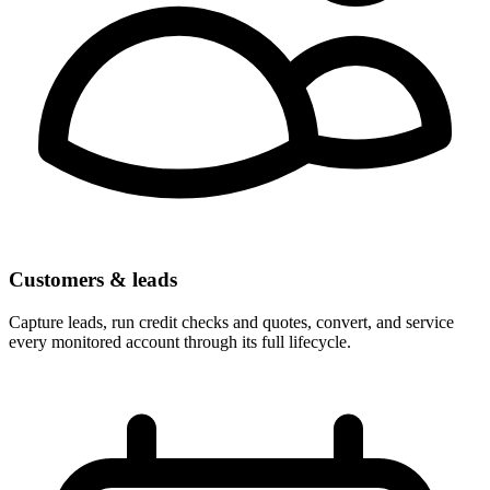
Customers & leads
Capture leads, run credit checks and quotes, convert, and service
every monitored account through its full lifecycle.