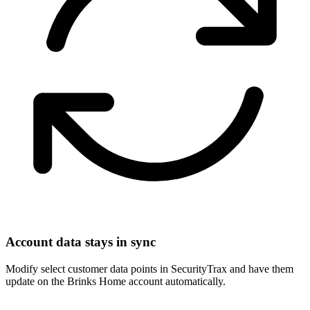
Account data stays in sync
Modify select customer data points in SecurityTrax and have them
update on the Brinks Home account automatically.