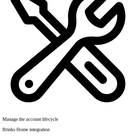
Manage the account lifecycle
Brinks Home integration