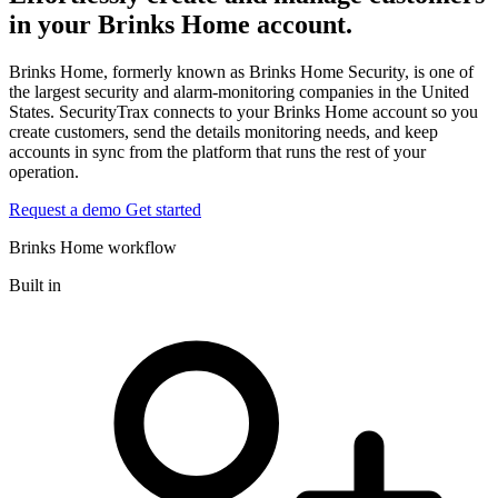
in your Brinks Home account.
Brinks Home, formerly known as Brinks Home Security, is one of
the largest security and alarm-monitoring companies in the United
States. SecurityTrax connects to your Brinks Home account so you
create customers, send the details monitoring needs, and keep
accounts in sync from the platform that runs the rest of your
operation.
Request a demo
Get started
Brinks Home workflow
Built in