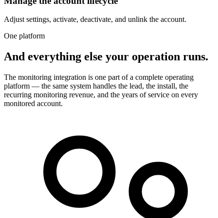
Manage the account lifecycle
Adjust settings, activate, deactivate, and unlink the account.
One platform
And everything else your operation runs.
The monitoring integration is one part of a complete operating
platform — the same system handles the lead, the install, the
recurring monitoring revenue, and the years of service on every
monitored account.