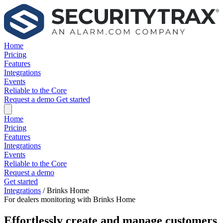
Home
Pricing
Features
Integrations
Events
Reliable to the Core
Request a demo
Get started
Home
Pricing
Features
Integrations
Events
Reliable to the Core
Request a demo
Get started
Integrations
/
Brinks Home
For dealers monitoring with Brinks Home
Effortlessly create and manage customers