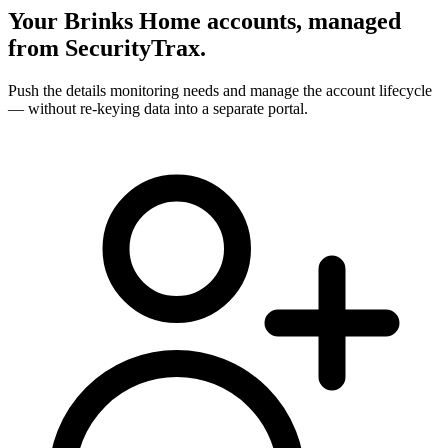
Your Brinks Home accounts, managed
from SecurityTrax.
Push the details monitoring needs and manage the account lifecycle
— without re-keying data into a separate portal.