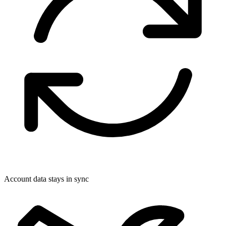
Account data stays in sync