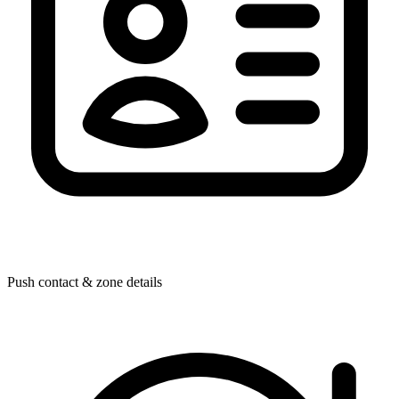
Push contact & zone details