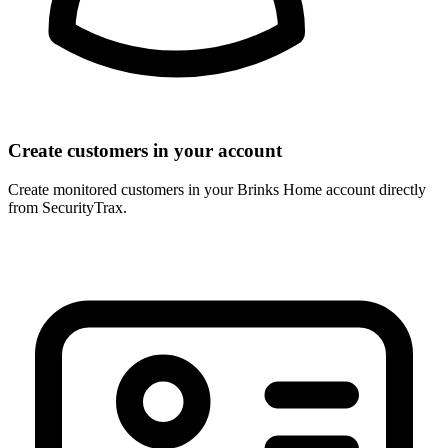
Create customers in your account
Create monitored customers in your Brinks Home account directly
from SecurityTrax.