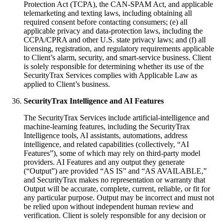
Protection Act (TCPA), the CAN-SPAM Act, and applicable
telemarketing and texting laws, including obtaining all
required consent before contacting consumers; (e) all
applicable privacy and data-protection laws, including the
CCPA/CPRA and other U.S. state privacy laws; and (f) all
licensing, registration, and regulatory requirements applicable
to Client’s alarm, security, and smart-service business. Client
is solely responsible for determining whether its use of the
SecurityTrax Services complies with Applicable Law as
applied to Client’s business.
SecurityTrax Intelligence and AI Features
The SecurityTrax Services include artificial-intelligence and
machine-learning features, including the SecurityTrax
Intelligence tools, AI assistants, automations, address
intelligence, and related capabilities (collectively, “AI
Features”), some of which may rely on third-party model
providers. AI Features and any output they generate
(“Output”) are provided “AS IS” and “AS AVAILABLE,”
and SecurityTrax makes no representation or warranty that
Output will be accurate, complete, current, reliable, or fit for
any particular purpose. Output may be incorrect and must not
be relied upon without independent human review and
verification. Client is solely responsible for any decision or