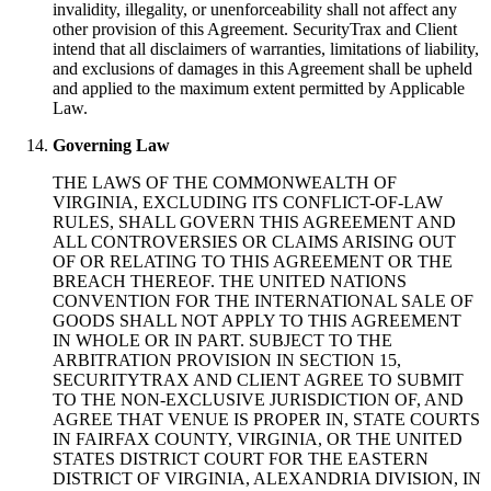
invalidity, illegality, or unenforceability shall not affect any
other provision of this Agreement. SecurityTrax and Client
intend that all disclaimers of warranties, limitations of liability,
and exclusions of damages in this Agreement shall be upheld
and applied to the maximum extent permitted by Applicable
Law.
Governing Law
THE LAWS OF THE COMMONWEALTH OF
VIRGINIA, EXCLUDING ITS CONFLICT-OF-LAW
RULES, SHALL GOVERN THIS AGREEMENT AND
ALL CONTROVERSIES OR CLAIMS ARISING OUT
OF OR RELATING TO THIS AGREEMENT OR THE
BREACH THEREOF. THE UNITED NATIONS
CONVENTION FOR THE INTERNATIONAL SALE OF
GOODS SHALL NOT APPLY TO THIS AGREEMENT
IN WHOLE OR IN PART. SUBJECT TO THE
ARBITRATION PROVISION IN SECTION 15,
SECURITYTRAX AND CLIENT AGREE TO SUBMIT
TO THE NON-EXCLUSIVE JURISDICTION OF, AND
AGREE THAT VENUE IS PROPER IN, STATE COURTS
IN FAIRFAX COUNTY, VIRGINIA, OR THE UNITED
STATES DISTRICT COURT FOR THE EASTERN
DISTRICT OF VIRGINIA, ALEXANDRIA DIVISION, IN