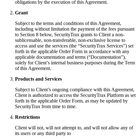
obligations by the execution of this Agreement.
Grant
Subject to the terms and conditions of this Agreement,
including without limitation the payment of the fees pursuant
to Section 8 below, SecurityTrax grants to Client a non-
sublicensable, non-transferable, non-exclusive license to
access and use the services (the “SecurityTrax Services”) set
forth in the applicable Order Form in accordance with any
applicable documentation and terms (“Documentation”),
solely for Client’s internal business purposes during the Term
of this Agreement.
Products and Services
Subject to Client’s ongoing compliance with this Agreement,
Client is authorized to access the SecurityTrax Platform as set
forth in the applicable Order Form, as may be updated by
SecurityTrax from time to time.
Restrictions
Client will not, will not attempt to, and will not allow any of
its users or any third party to