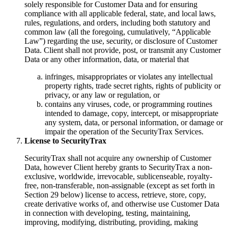
solely responsible for Customer Data and for ensuring
compliance with all applicable federal, state, and local laws,
rules, regulations, and orders, including both statutory and
common law (all the foregoing, cumulatively, “Applicable
Law”) regarding the use, security, or disclosure of Customer
Data. Client shall not provide, post, or transmit any Customer
Data or any other information, data, or material that
infringes, misappropriates or violates any intellectual
property rights, trade secret rights, rights of publicity or
privacy, or any law or regulation, or
contains any viruses, code, or programming routines
intended to damage, copy, intercept, or misappropriate
any system, data, or personal information, or damage or
impair the operation of the SecurityTrax Services.
License to SecurityTrax
SecurityTrax shall not acquire any ownership of Customer
Data, however Client hereby grants to SecurityTrax a non-
exclusive, worldwide, irrevocable, sublicenseable, royalty-
free, non-transferable, non-assignable (except as set forth in
Section 29 below) license to access, retrieve, store, copy,
create derivative works of, and otherwise use Customer Data
in connection with developing, testing, maintaining,
improving, modifying, distributing, providing, making