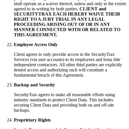
shall operate as a waiver thereof, unless and only to the extent
agreed to in writing by both parties.
CLIENT and
SECURITYTRAX EACH HEREBY WAIVE THEIR
RIGHT TO A JURY TRIAL IN ANY LEGAL
PROCEEDING ARISING OUT OF OR IN ANY
MANNER CONNECTED WITH OR RELATED TO
THIS AGREEMENT.
Employee Access Only
Client agrees to only provide access to the SecurityTrax
Services (via user accounts) to its employees and bona fide
independent contractors. All other third parties are explicitly
denied access and authorizing such will constitute a
fundamental breach of this Agreement.
Backup and Security
SecurityTrax agrees to make all reasonable efforts using
industry standards to protect Client Data. This includes
securing Client Data and providing both on and off-site
backups.
Proprietary Rights