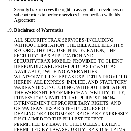
SecurityTrax reserves the right to assign other developers or
subcontractors to perform services in connection with this
Agreement.
Disclaimer of Warranties
ALL SECURITYTRAX SERVICES (INCLUDING,
WITHOUT LIMITATION, THE BILLABLE IDENTITY
RECORD, THE DOCUSIGN INTEGRATION, THE
SECURITYTRAX APPLICATION AND
SECURITYTRAX MOBILE) PROVIDED TO CLIENT
HEREUNDER ARE PROVIDED “AS IS” AND “AS
AVAILABLE,” WITH NO WARRANTIES
WHATSOEVER. EXCEPT AS EXPLICITLY PROVIDED
HEREIN, ALL EXPRESS, IMPLIED, AND STATUTORY
WARRANTIES, INCLUDING, WITHOUT LIMITATION,
THE WARRANTIES OF MERCHANTABILITY, TITLE,
FITNESS FOR A PARTICULAR PURPOSE, NON-
INFRINGEMENT OF PROPRIETARY RIGHTS, AND
OR WARRANTIES ARISING BY COURSE OF
DEALING OR CUSTOM OR TRADE, ARE EXPRESSLY
DISCLAIMED TO THE FULLEST EXTENT
PERMITTED BY LAW. TO THE FULLEST EXTENT
PERMITTED BY LAW, SECURITYTRAX DISCLAIMS