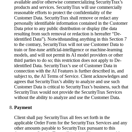
available and/or otherwise commercializing SecurityTrax’s
products and services. SecurityTrax will use commercially
reasonable efforts to protect the confidentiality of the
Customer Data. SecurityTrax shall remove or redact any
personally identifiable information contained in the Customer
Data prior to any public distribution or display (the data
resulting from such removal or redaction is hereafter “De-
identified Data”). Notwithstanding anything in this Section 7
to the contrary, SecurityTrax will not use Customer Data to
train or fine-tune artificial-intelligence or machine-learning
models, and will not permit its AI model providers or other
third parties to do so; this restriction does not apply to De-
identified Data. SecurityTrax’s use of Customer Data in
connection with the AI Features is further described in, and
subject to, the AI Terms of Service. Client acknowledges and
agrees that SecurityTrax’s ability to analyze and use such
Customer Data is critical to SecurityTrax’s business, such that
SecurityTrax would not provide the SecurityTrax Services
without the ability to analyze and use the Customer Data.
Payment
Client shall pay SecurityTrax all fees set forth in the
applicable Order Form for the SecurityTrax Services and any
other amounts payable to SecurityTrax pursuant to this