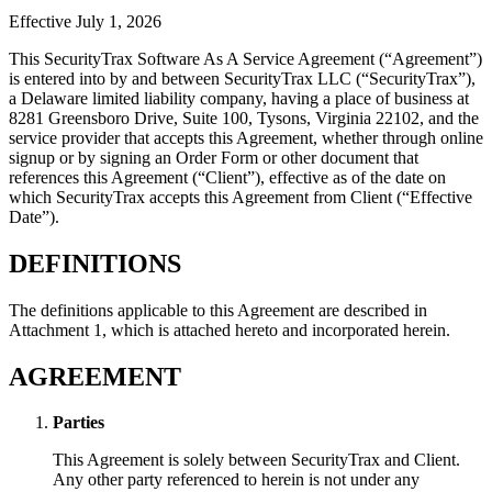
Effective July 1, 2026
This SecurityTrax Software As A Service Agreement (“Agreement”)
is entered into by and between SecurityTrax LLC (“SecurityTrax”),
a Delaware limited liability company, having a place of business at
8281 Greensboro Drive, Suite 100, Tysons, Virginia 22102, and the
service provider that accepts this Agreement, whether through online
signup or by signing an Order Form or other document that
references this Agreement (“Client”), effective as of the date on
which SecurityTrax accepts this Agreement from Client (“Effective
Date”).
DEFINITIONS
The definitions applicable to this Agreement are described in
Attachment 1, which is attached hereto and incorporated herein.
AGREEMENT
Parties
This Agreement is solely between SecurityTrax and Client.
Any other party referenced to herein is not under any