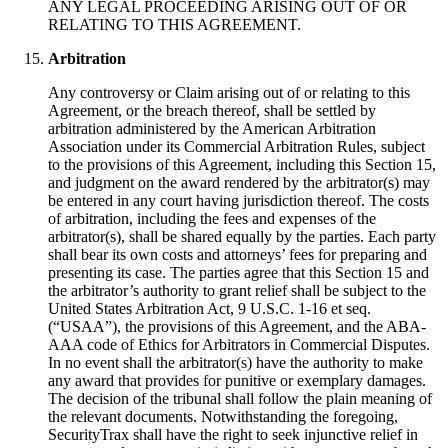
ANY LEGAL PROCEEDING ARISING OUT OF OR
RELATING TO THIS AGREEMENT.
Arbitration
Any controversy or Claim arising out of or relating to this
Agreement, or the breach thereof, shall be settled by
arbitration administered by the American Arbitration
Association under its Commercial Arbitration Rules, subject
to the provisions of this Agreement, including this Section 15,
and judgment on the award rendered by the arbitrator(s) may
be entered in any court having jurisdiction thereof. The costs
of arbitration, including the fees and expenses of the
arbitrator(s), shall be shared equally by the parties. Each party
shall bear its own costs and attorneys’ fees for preparing and
presenting its case. The parties agree that this Section 15 and
the arbitrator’s authority to grant relief shall be subject to the
United States Arbitration Act, 9 U.S.C. 1-16 et seq.
(“USAA”), the provisions of this Agreement, and the ABA-
AAA code of Ethics for Arbitrators in Commercial Disputes.
In no event shall the arbitrator(s) have the authority to make
any award that provides for punitive or exemplary damages.
The decision of the tribunal shall follow the plain meaning of
the relevant documents. Notwithstanding the foregoing,
SecurityTrax shall have the right to seek injunctive relief in