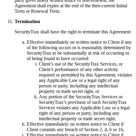
party gives timely written notice of non-renewal, the
Agreement shall expire at the end of the then-current Initial
Term or Renewal Term.
Termination
SecurityTrax shall have the right to terminate this Agreement:
Effective immediately on written notice to Client if any
of the following occurs or is reasonably determined by
SecurityTrax to be substantially at risk of occurring or
of being found to have occurred:
Client’s use of the SecurityTrax Services, or
Client’s performance of any other activity
required or permitted by this Agreement, violates
any Applicable Law or a legal right of any
person or party, including any intellectual
property or trade secret right, or
Any portion of the SecurityTrax Services or
SecurityTrax’s provision of such SecurityTrax
Services violates any Applicable Law or a legal
right of any person or party, including any
intellectual property or trade secret right,
Effective immediately on written notice to Client if
Client commits any breach of Section 2, 4, 6 or 16,
Effective immediately on written notice to Client if