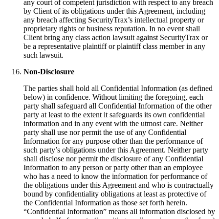
any court of competent jurisdiction with respect to any breach
by Client of its obligations under this Agreement, including
any breach affecting SecurityTrax’s intellectual property or
proprietary rights or business reputation. In no event shall
Client bring any class action lawsuit against SecurityTrax or
be a representative plaintiff or plaintiff class member in any
such lawsuit.
Non-Disclosure
The parties shall hold all Confidential Information (as defined
below) in confidence. Without limiting the foregoing, each
party shall safeguard all Confidential Information of the other
party at least to the extent it safeguards its own confidential
information and in any event with the utmost care. Neither
party shall use nor permit the use of any Confidential
Information for any purpose other than the performance of
such party’s obligations under this Agreement. Neither party
shall disclose nor permit the disclosure of any Confidential
Information to any person or party other than an employee
who has a need to know the information for performance of
the obligations under this Agreement and who is contractually
bound by confidentiality obligations at least as protective of
the Confidential Information as those set forth herein.
“Confidential Information” means all information disclosed by