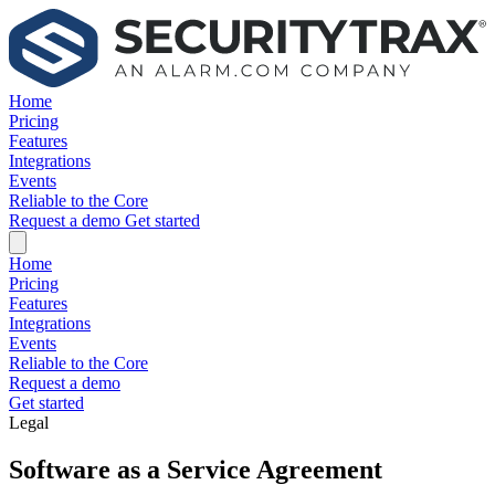
Home
Pricing
Features
Integrations
Events
Reliable to the Core
Request a demo
Get started
Home
Pricing
Features
Integrations
Events
Reliable to the Core
Request a demo
Get started
Legal
Software as a Service Agreement