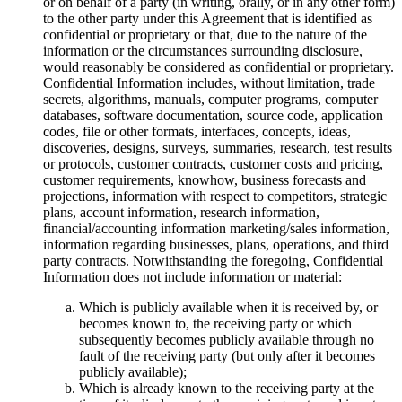
or on behalf of a party (in writing, orally, or in any other form)
to the other party under this Agreement that is identified as
confidential or proprietary or that, due to the nature of the
information or the circumstances surrounding disclosure,
would reasonably be considered as confidential or proprietary.
Confidential Information includes, without limitation, trade
secrets, algorithms, manuals, computer programs, computer
databases, software documentation, source code, application
codes, file or other formats, interfaces, concepts, ideas,
discoveries, designs, surveys, summaries, research, test results
or protocols, customer contracts, customer costs and pricing,
customer requirements, knowhow, business forecasts and
projections, information with respect to competitors, strategic
plans, account information, research information,
financial/accounting information marketing/sales information,
information regarding businesses, plans, operations, and third
party contracts. Notwithstanding the foregoing, Confidential
Information does not include information or material:
Which is publicly available when it is received by, or
becomes known to, the receiving party or which
subsequently becomes publicly available through no
fault of the receiving party (but only after it becomes
publicly available);
Which is already known to the receiving party at the