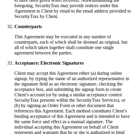
to have been given when received. Notwithstanding the
foregoing, SecurityTrax may provide notices under this
Agreement to Client by email to the email address provided to
SecurityTrax by Client.
Counterparts
This Agreement may be executed in any number of
counterparts, each of which shall be deemed an original, but
all of which taken together shall constitute one single
agreement between the parties.
Acceptance; Electronic Signatures
Client may accept this Agreement either (a) during online
signup, by typing the name of an authorized representative in
the signature field as an electronic signature, checking the
acceptance box, and submitting the signup form to create
Client’s account (or by using a similar acceptance control
SecurityTrax presents within the SecurityTrax Services), or
(b) by signing an Order Form or other document that
references this Agreement. Each method constitutes Client’s
binding acceptance of this Agreement and is intended to have
the same force and effect as a manual signature. The
individual accepting this Agreement on behalf of Client
represents and warrants that he or she is authorized to bind