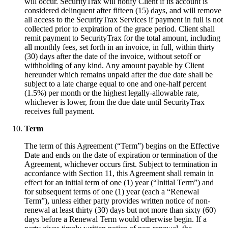
will occur. SecurityTrax will notify Client if its account is
considered delinquent after fifteen (15) days, and will remove
all access to the SecurityTrax Services if payment in full is not
collected prior to expiration of the grace period. Client shall
remit payment to SecurityTrax for the total amount, including
all monthly fees, set forth in an invoice, in full, within thirty
(30) days after the date of the invoice, without setoff or
withholding of any kind. Any amount payable by Client
hereunder which remains unpaid after the due date shall be
subject to a late charge equal to one and one-half percent
(1.5%) per month or the highest legally-allowable rate,
whichever is lower, from the due date until SecurityTrax
receives full payment.
Term
The term of this Agreement (“Term”) begins on the Effective
Date and ends on the date of expiration or termination of the
Agreement, whichever occurs first. Subject to termination in
accordance with Section 11, this Agreement shall remain in
effect for an initial term of one (1) year (“Initial Term”) and
for subsequent terms of one (1) year (each a “Renewal
Term”), unless either party provides written notice of non-
renewal at least thirty (30) days but not more than sixty (60)
days before a Renewal Term would otherwise begin. If a