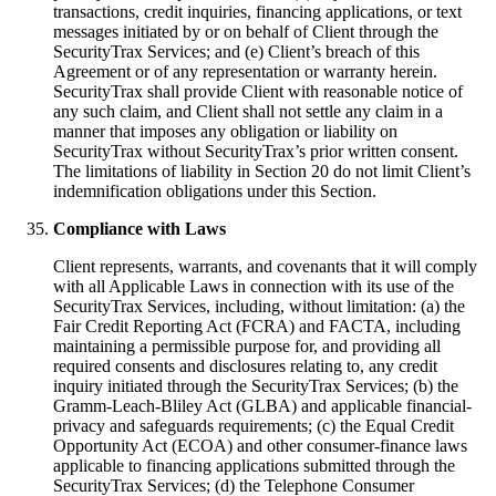
transactions, credit inquiries, financing applications, or text
messages initiated by or on behalf of Client through the
SecurityTrax Services; and (e) Client’s breach of this
Agreement or of any representation or warranty herein.
SecurityTrax shall provide Client with reasonable notice of
any such claim, and Client shall not settle any claim in a
manner that imposes any obligation or liability on
SecurityTrax without SecurityTrax’s prior written consent.
The limitations of liability in Section 20 do not limit Client’s
indemnification obligations under this Section.
Compliance with Laws
Client represents, warrants, and covenants that it will comply
with all Applicable Laws in connection with its use of the
SecurityTrax Services, including, without limitation: (a) the
Fair Credit Reporting Act (FCRA) and FACTA, including
maintaining a permissible purpose for, and providing all
required consents and disclosures relating to, any credit
inquiry initiated through the SecurityTrax Services; (b) the
Gramm-Leach-Bliley Act (GLBA) and applicable financial-
privacy and safeguards requirements; (c) the Equal Credit
Opportunity Act (ECOA) and other consumer-finance laws
applicable to financing applications submitted through the
SecurityTrax Services; (d) the Telephone Consumer