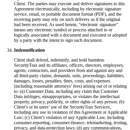
Client. The parties may execute and deliver signatures to this
Agreement electronically, including by electronic signature
service, email, or portable document format (PDF), and the
receiving party may rely on such delivery as if the original
had been received. As used herein, “electronic signature”
means any electronic symbol or process attached to or
logically associated with a document and executed or adopted
by a party with the intent to sign such document.
Indemnification
Client shall defend, indemnify, and hold harmless
SecurityTrax and its affiliates, officers, directors, employees,
agents, contractors, and providers from and against any and
all third-party claims, demands, suits, proceedings, liabilities,
damages, losses, penalties, fines, costs, and expenses
(including reasonable attorneys’ fees) arising out of or relating
to: (a) Customer Data, including any claim that Customer
Data infringes, misappropriates, or violates the intellectual
property, privacy, publicity, or other rights of any person; (b)
Client’s or its users’ use of the SecurityTrax Services,
including any use in violation of this Agreement or Applicable
Law; (c) Client’s violation of any Applicable Law, including
consumer-reporting, consumer-finance, telemarketing, texting,
privacy, and data-protection laws; (d) any communications,