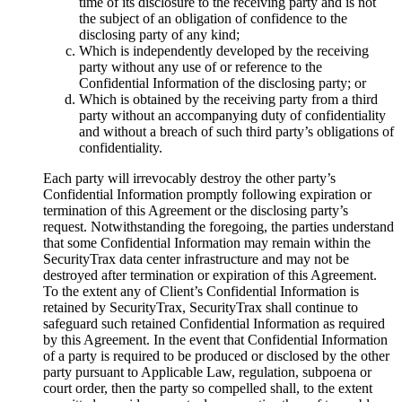
time of its disclosure to the receiving party and is not
the subject of an obligation of confidence to the
disclosing party of any kind;
Which is independently developed by the receiving
party without any use of or reference to the
Confidential Information of the disclosing party; or
Which is obtained by the receiving party from a third
party without an accompanying duty of confidentiality
and without a breach of such third party’s obligations of
confidentiality.
Each party will irrevocably destroy the other party’s
Confidential Information promptly following expiration or
termination of this Agreement or the disclosing party’s
request. Notwithstanding the foregoing, the parties understand
that some Confidential Information may remain within the
SecurityTrax data center infrastructure and may not be
destroyed after termination or expiration of this Agreement.
To the extent any of Client’s Confidential Information is
retained by SecurityTrax, SecurityTrax shall continue to
safeguard such retained Confidential Information as required
by this Agreement. In the event that Confidential Information
of a party is required to be produced or disclosed by the other
party pursuant to Applicable Law, regulation, subpoena or
court order, then the party so compelled shall, to the extent