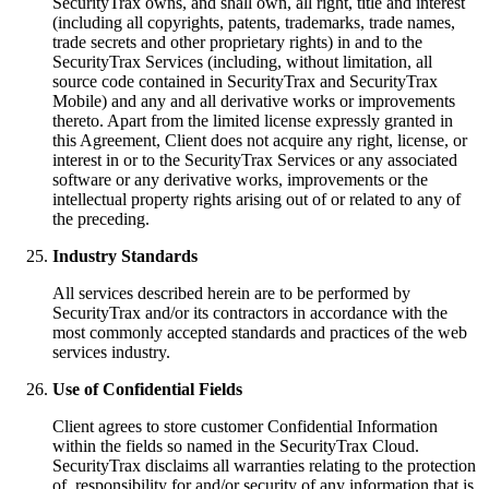
SecurityTrax owns, and shall own, all right, title and interest
(including all copyrights, patents, trademarks, trade names,
trade secrets and other proprietary rights) in and to the
SecurityTrax Services (including, without limitation, all
source code contained in SecurityTrax and SecurityTrax
Mobile) and any and all derivative works or improvements
thereto. Apart from the limited license expressly granted in
this Agreement, Client does not acquire any right, license, or
interest in or to the SecurityTrax Services or any associated
software or any derivative works, improvements or the
intellectual property rights arising out of or related to any of
the preceding.
Industry Standards
All services described herein are to be performed by
SecurityTrax and/or its contractors in accordance with the
most commonly accepted standards and practices of the web
services industry.
Use of Confidential Fields
Client agrees to store customer Confidential Information
within the fields so named in the SecurityTrax Cloud.
SecurityTrax disclaims all warranties relating to the protection
of, responsibility for and/or security of any information that is