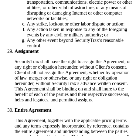
transportation, communications, electric power or other
utilities, or other vital infrastructure; or any means of
disrupting or damaging Internet or other computer
networks or facilities;
Any strike, lockout or other labor dispute or action;
Any action taken in response to any of the foregoing
events by any civil or military authority; or
Any other event beyond SecurityTrax’s reasonable
control.
Assignment
SecurityTrax shall have the right to assign this Agreement, or
any right or obligation hereunder, without Client’s consent.
Client shall not assign this Agreement, whether by operation
of law, merger or otherwise, or any right or obligation
hereunder, without SecurityTrax’s advance written consent.
This Agreement shall be binding on and shall inure to the
benefit of each of the parties and their respective successors,
heirs and legatees, and permitted assigns.
Entire Agreement
This Agreement, together with the applicable pricing terms
and any terms expressly incorporated by reference, contains
the entire agreement and understanding between the parties