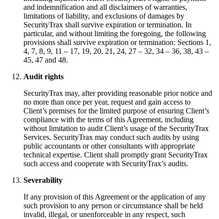
and indemnification and all disclaimers of warranties,
limitations of liability, and exclusions of damages by
SecurityTrax shall survive expiration or termination. In
particular, and without limiting the foregoing, the following
provisions shall survive expiration or termination: Sections 1,
4, 7, 8, 9, 11 – 17, 19, 20, 21, 24, 27 – 32, 34 – 36, 38, 43 –
45, 47 and 48.
Audit rights
SecurityTrax may, after providing reasonable prior notice and
no more than once per year, request and gain access to
Client’s premises for the limited purpose of ensuring Client’s
compliance with the terms of this Agreement, including
without limitation to audit Client’s usage of the SecurityTrax
Services. SecurityTrax may conduct such audits by using
public accountants or other consultants with appropriate
technical expertise. Client shall promptly grant SecurityTrax
such access and cooperate with SecurityTrax’s audits.
Severability
If any provision of this Agreement or the application of any
such provision to any person or circumstance shall be held
invalid, illegal, or unenforceable in any respect, such