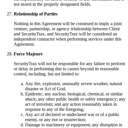
not stored in the properly designated fields.
Relationship of Parties
Nothing in this Agreement will be construed to imply a joint
venture, partnership, or agency relationship between Client
and SecurityTrax, and SecurityTrax will be considered an
independent contractor when performing services under this
Agreement.
Force Majeure
SecurityTrax will not be responsible for any failure to perform
or delay in performing due to causes beyond its reasonable
control, including, but not limited to:
Any fire, explosion, unusually severe weather, natural
disaster or Act of God;
Epidemic; any nuclear, biological, chemical, or similar
attack; any other public health or safety emergency; any
act of terrorism; and any action reasonably taken in
response to any of the foregoing;
Any act of declared or undeclared war or of a public
enemy, or any riot or insurrection;
Damage to machinery or equipment; any disruption in