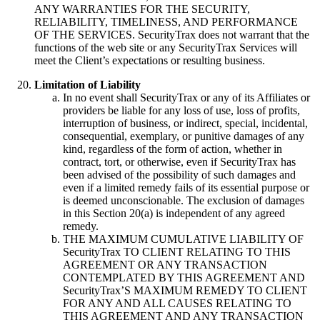
ANY WARRANTIES FOR THE SECURITY,
RELIABILITY, TIMELINESS, AND PERFORMANCE
OF THE SERVICES. SecurityTrax does not warrant that the
functions of the web site or any SecurityTrax Services will
meet the Client’s expectations or resulting business.
Limitation of Liability
In no event shall SecurityTrax or any of its Affiliates or
providers be liable for any loss of use, loss of profits,
interruption of business, or indirect, special, incidental,
consequential, exemplary, or punitive damages of any
kind, regardless of the form of action, whether in
contract, tort, or otherwise, even if SecurityTrax has
been advised of the possibility of such damages and
even if a limited remedy fails of its essential purpose or
is deemed unconscionable. The exclusion of damages
in this Section 20(a) is independent of any agreed
remedy.
THE MAXIMUM CUMULATIVE LIABILITY OF
SecurityTrax TO CLIENT RELATING TO THIS
AGREEMENT OR ANY TRANSACTION
CONTEMPLATED BY THIS AGREEMENT AND
SecurityTrax’S MAXIMUM REMEDY TO CLIENT
FOR ANY AND ALL CAUSES RELATING TO
THIS AGREEMENT AND ANY TRANSACTION