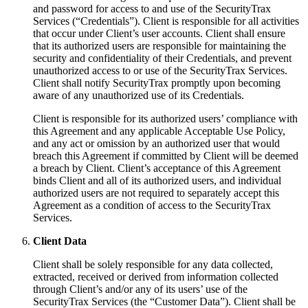
and password for access to and use of the SecurityTrax
Services (“Credentials”). Client is responsible for all activities
that occur under Client’s user accounts. Client shall ensure
that its authorized users are responsible for maintaining the
security and confidentiality of their Credentials, and prevent
unauthorized access to or use of the SecurityTrax Services.
Client shall notify SecurityTrax promptly upon becoming
aware of any unauthorized use of its Credentials.
Client is responsible for its authorized users’ compliance with
this Agreement and any applicable Acceptable Use Policy,
and any act or omission by an authorized user that would
breach this Agreement if committed by Client will be deemed
a breach by Client. Client’s acceptance of this Agreement
binds Client and all of its authorized users, and individual
authorized users are not required to separately accept this
Agreement as a condition of access to the SecurityTrax
Services.
Client Data
Client shall be solely responsible for any data collected,
extracted, received or derived from information collected
through Client’s and/or any of its users’ use of the
SecurityTrax Services (the “Customer Data”). Client shall be