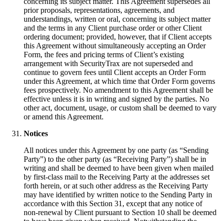
concerning its subject matter. This Agreement supersedes all
prior proposals, representations, agreements, and
understandings, written or oral, concerning its subject matter
and the terms in any Client purchase order or other Client
ordering document; provided, however, that if Client accepts
this Agreement without simultaneously accepting an Order
Form, the fees and pricing terms of Client’s existing
arrangement with SecurityTrax are not superseded and
continue to govern fees until Client accepts an Order Form
under this Agreement, at which time that Order Form governs
fees prospectively. No amendment to this Agreement shall be
effective unless it is in writing and signed by the parties. No
other act, document, usage, or custom shall be deemed to vary
or amend this Agreement.
Notices
All notices under this Agreement by one party (as “Sending
Party”) to the other party (as “Receiving Party”) shall be in
writing and shall be deemed to have been given when mailed
by first-class mail to the Receiving Party at the addresses set
forth herein, or at such other address as the Receiving Party
may have identified by written notice to the Sending Party in
accordance with this Section 31, except that any notice of
non-renewal by Client pursuant to Section 10 shall be deemed