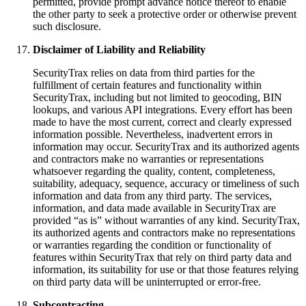
permitted, provide prompt advance notice thereof to enable
the other party to seek a protective order or otherwise prevent
such disclosure.
Disclaimer of Liability and Reliability
SecurityTrax relies on data from third parties for the
fulfillment of certain features and functionality within
SecurityTrax, including but not limited to geocoding, BIN
lookups, and various API integrations. Every effort has been
made to have the most current, correct and clearly expressed
information possible. Nevertheless, inadvertent errors in
information may occur. SecurityTrax and its authorized agents
and contractors make no warranties or representations
whatsoever regarding the quality, content, completeness,
suitability, adequacy, sequence, accuracy or timeliness of such
information and data from any third party. The services,
information, and data made available in SecurityTrax are
provided “as is” without warranties of any kind. SecurityTrax,
its authorized agents and contractors make no representations
or warranties regarding the condition or functionality of
features within SecurityTrax that rely on third party data and
information, its suitability for use or that those features relying
on third party data will be uninterrupted or error-free.
Subcontracting