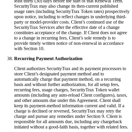
least thirty (30) days before the start of that Renewal Term.
SecurityTrax may also change its then-current published
usage rates (including SecurityTrax Token rates) prospectively
upon notice, including to reflect changes in underlying third-
party or model-provider costs. Client’s continued use of the
SecurityTrax Services after the effective date of a change
constitutes acceptance of the change. If Client does not agree
to a change in recurring fees, Client’s sole remedy is to
provide timely written notice of non-renewal in accordance
with Section 10.
Recurring Payment Authorization
Client authorizes SecurityTrax and its payment processors to
store Client’s designated payment method and to
automatically charge that payment method, on a recurring
basis and without further authorization, for all setup fees,
recurring fees, usage charges, SecurityTrax Token wallet
amounts (including any auto-reload Client configures), taxes,
and other amounts due under this Agreement. Client shall
keep its payment-method information current and valid. If a
charge is declined or reversed, SecurityTrax may retry the
charge and pursue any remedies under Section 9. Client is
responsible for all amounts due, including any chargeback
initiated without a good-faith basis, together with related fees.