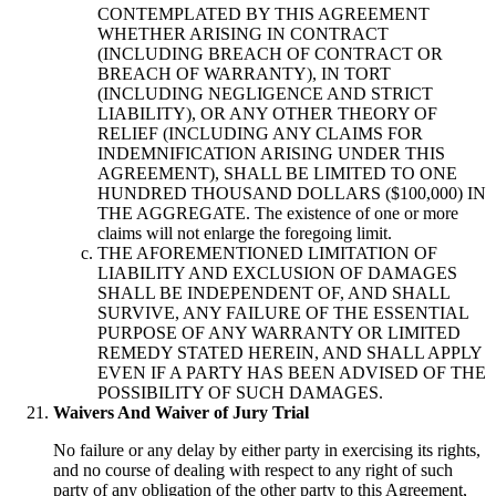
CONTEMPLATED BY THIS AGREEMENT
WHETHER ARISING IN CONTRACT
(INCLUDING BREACH OF CONTRACT OR
BREACH OF WARRANTY), IN TORT
(INCLUDING NEGLIGENCE AND STRICT
LIABILITY), OR ANY OTHER THEORY OF
RELIEF (INCLUDING ANY CLAIMS FOR
INDEMNIFICATION ARISING UNDER THIS
AGREEMENT), SHALL BE LIMITED TO ONE
HUNDRED THOUSAND DOLLARS ($100,000) IN
THE AGGREGATE. The existence of one or more
claims will not enlarge the foregoing limit.
THE AFOREMENTIONED LIMITATION OF
LIABILITY AND EXCLUSION OF DAMAGES
SHALL BE INDEPENDENT OF, AND SHALL
SURVIVE, ANY FAILURE OF THE ESSENTIAL
PURPOSE OF ANY WARRANTY OR LIMITED
REMEDY STATED HEREIN, AND SHALL APPLY
EVEN IF A PARTY HAS BEEN ADVISED OF THE
POSSIBILITY OF SUCH DAMAGES.
Waivers And Waiver of Jury Trial
No failure or any delay by either party in exercising its rights,
and no course of dealing with respect to any right of such
party of any obligation of the other party to this Agreement,