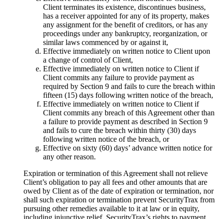
Client terminates its existence, discontinues business,
has a receiver appointed for any of its property, makes
any assignment for the benefit of creditors, or has any
proceedings under any bankruptcy, reorganization, or
similar laws commenced by or against it,
Effective immediately on written notice to Client upon
a change of control of Client,
Effective immediately on written notice to Client if
Client commits any failure to provide payment as
required by Section 9 and fails to cure the breach within
fifteen (15) days following written notice of the breach,
Effective immediately on written notice to Client if
Client commits any breach of this Agreement other than
a failure to provide payment as described in Section 9
and fails to cure the breach within thirty (30) days
following written notice of the breach, or
Effective on sixty (60) days’ advance written notice for
any other reason.
Expiration or termination of this Agreement shall not relieve
Client’s obligation to pay all fees and other amounts that are
owed by Client as of the date of expiration or termination, nor
shall such expiration or termination prevent SecurityTrax from
pursuing other remedies available to it at law or in equity,
including injunctive relief. SecurityTrax’s rights to payment