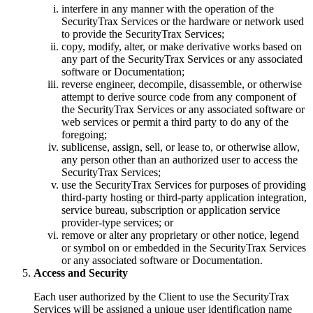
interfere in any manner with the operation of the
SecurityTrax Services or the hardware or network used
to provide the SecurityTrax Services;
copy, modify, alter, or make derivative works based on
any part of the SecurityTrax Services or any associated
software or Documentation;
reverse engineer, decompile, disassemble, or otherwise
attempt to derive source code from any component of
the SecurityTrax Services or any associated software or
web services or permit a third party to do any of the
foregoing;
sublicense, assign, sell, or lease to, or otherwise allow,
any person other than an authorized user to access the
SecurityTrax Services;
use the SecurityTrax Services for purposes of providing
third-party hosting or third-party application integration,
service bureau, subscription or application service
provider-type services; or
remove or alter any proprietary or other notice, legend
or symbol on or embedded in the SecurityTrax Services
or any associated software or Documentation.
Access and Security
Each user authorized by the Client to use the SecurityTrax
Services will be assigned a unique user identification name