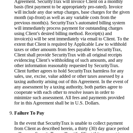
Agreement. SecurityTrax will invoice Client on a monthly
basis (first payment to be appropriately pro-rated). Invoice
will include any due setup charges, base charges for the given
month (up-front) as well as any variable costs from the
previous month(s). SecurityTrax’s automated billing system
will immediately process payment for outstanding charges
using Client’s desired billing method. Receipt(s) and
invoice(s) will be sent immediately via email to Client. To the
extent that Client is required by Applicable Law to withhold
taxes or other amounts from fees payable to SecurityTrax,
Client shall provide SecurityTrax with all original receipts
evidencing Client’s withholding of such amounts, and any
other information reasonably requested by SecurityTrax.
Client further agrees to hold SecurityTrax harmless for any
sales, use, excise, value added or other taxes assessed by a
taxing authority arising out of this Agreement. In the event of
any assessment by a taxing authority, both parties agree to
cooperate with each other to resolve issues in order to
minimize such assessment. All fees and payments provided
for in this Agreement shall be in U.S. Dollars.
Failure To Pay
In the event that SecurityTrax is unable to collect payment
from Client as described herein, a thirty (30) day grace period