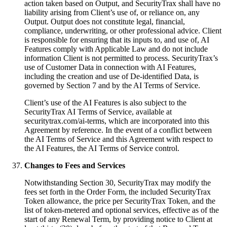
action taken based on Output, and SecurityTrax shall have no
liability arising from Client’s use of, or reliance on, any
Output. Output does not constitute legal, financial,
compliance, underwriting, or other professional advice. Client
is responsible for ensuring that its inputs to, and use of, AI
Features comply with Applicable Law and do not include
information Client is not permitted to process. SecurityTrax’s
use of Customer Data in connection with AI Features,
including the creation and use of De-identified Data, is
governed by Section 7 and by the AI Terms of Service.
Client’s use of the AI Features is also subject to the
SecurityTrax AI Terms of Service, available at
securitytrax.com/ai-terms, which are incorporated into this
Agreement by reference. In the event of a conflict between
the AI Terms of Service and this Agreement with respect to
the AI Features, the AI Terms of Service control.
Changes to Fees and Services
Notwithstanding Section 30, SecurityTrax may modify the
fees set forth in the Order Form, the included SecurityTrax
Token allowance, the price per SecurityTrax Token, and the
list of token-metered and optional services, effective as of the
start of any Renewal Term, by providing notice to Client at