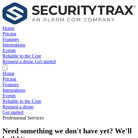
Home
Pricing
Features
Integrations
Events
Reliable to the Core
Request a demo
Get started
Home
Pricing
Features
Integrations
Events
Reliable to the Core
Request a demo
Get started
Professional Services
Need something we don't have yet? We'll