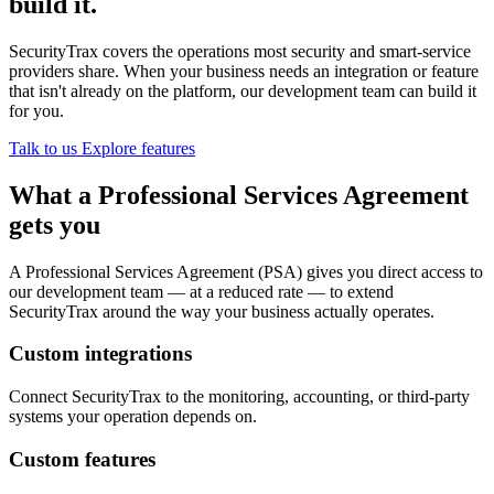
build it.
SecurityTrax covers the operations most security and smart-service
providers share. When your business needs an integration or feature
that isn't already on the platform, our development team can build it
for you.
Talk to us
Explore features
What a Professional Services Agreement
gets you
A Professional Services Agreement (PSA) gives you direct access to
our development team — at a reduced rate — to extend
SecurityTrax around the way your business actually operates.
Custom integrations
Connect SecurityTrax to the monitoring, accounting, or third-party
systems your operation depends on.
Custom features