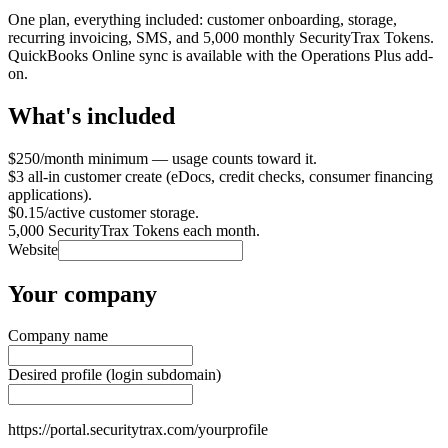
One plan, everything included: customer onboarding, storage,
recurring invoicing, SMS, and 5,000 monthly SecurityTrax Tokens.
QuickBooks Online sync is available with the Operations Plus add-
on.
What's included
$250/month minimum — usage counts toward it.
$3 all-in customer create (eDocs, credit checks, consumer financing
applications).
$0.15/active customer storage.
5,000 SecurityTrax Tokens each month.
Website
Your company
Company name
Desired profile (login subdomain)
https://portal.securitytrax.com/
yourprofile