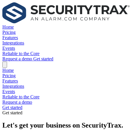
Home
Pricing
Features
Integrations
Events
Reliable to the Core
Request a demo
Get started
Home
Pricing
Features
Integrations
Events
Reliable to the Core
Request a demo
Get started
Get started
Let's get your business on SecurityTrax.