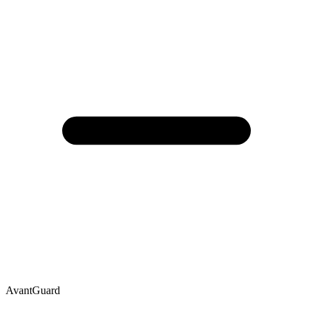
AvantGuard