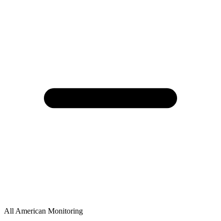
All American Monitoring