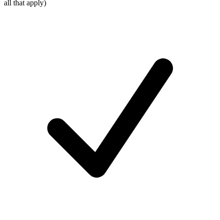
all that apply)