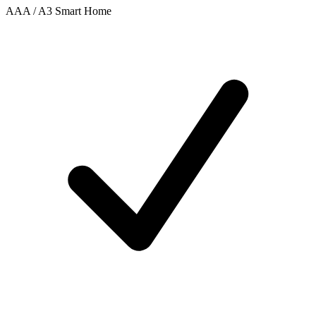
AAA / A3 Smart Home