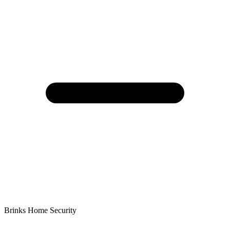
Brinks Home Security