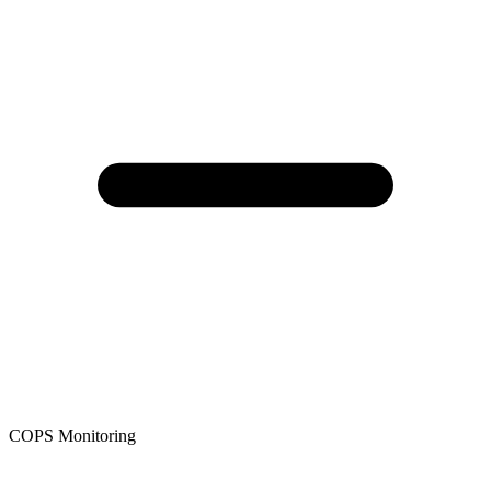
COPS Monitoring