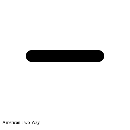
American Two-Way