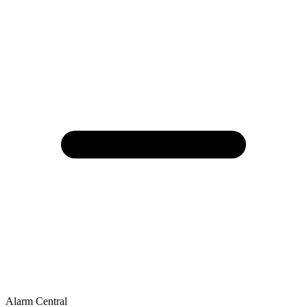
Alarm Central