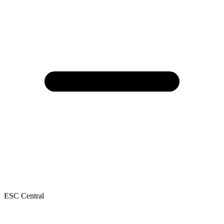
ESC Central