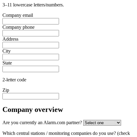
3–11 lowercase letters/numbers.
Company email
Company phone
Address
City
State
2-letter code
Zip
Company overview
Are you currently an Alarm.com partner?
Which central stations / monitoring companies do you use?
(check