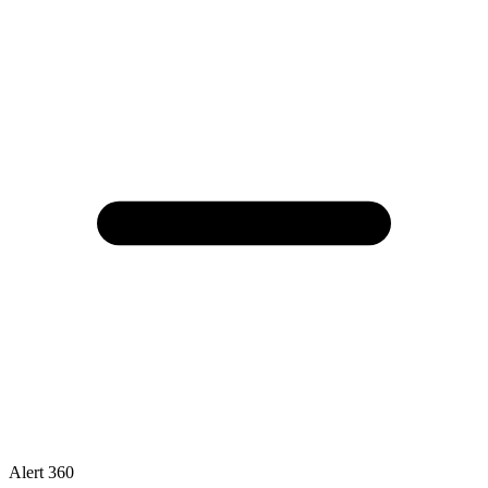
Alert 360