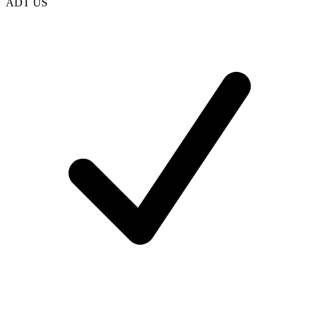
ADT US