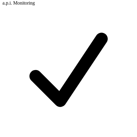
a.p.i. Monitoring