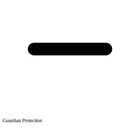
Guardian Protection