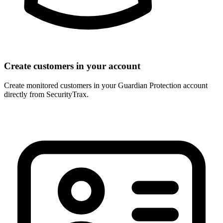
Create customers in your account
Create monitored customers in your Guardian Protection account
directly from SecurityTrax.