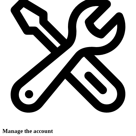
Manage the account