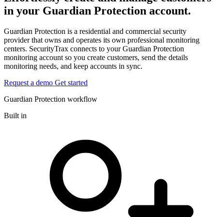
in your Guardian Protection account.
Guardian Protection is a residential and commercial security
provider that owns and operates its own professional monitoring
centers. SecurityTrax connects to your Guardian Protection
monitoring account so you create customers, send the details
monitoring needs, and keep accounts in sync.
Request a demo
Get started
Guardian Protection workflow
Built in