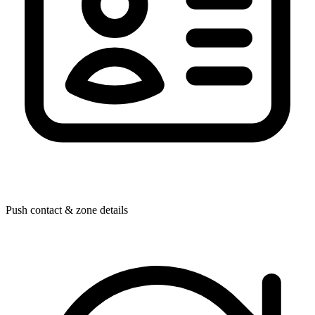
Push contact & zone details