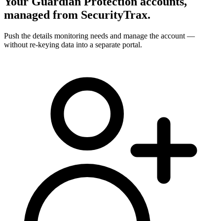
Your Guardian Protection accounts,
managed from SecurityTrax.
Push the details monitoring needs and manage the account —
without re-keying data into a separate portal.