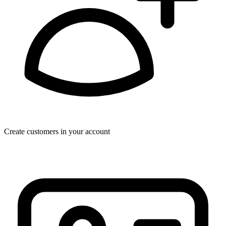
Create customers in your account