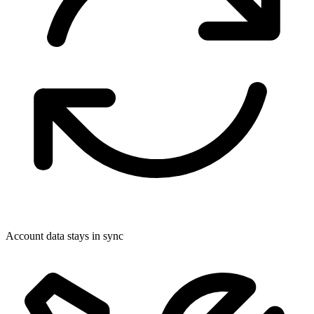
Account data stays in sync