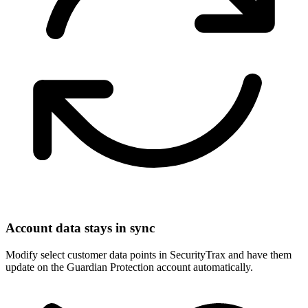
Account data stays in sync
Modify select customer data points in SecurityTrax and have them
update on the Guardian Protection account automatically.