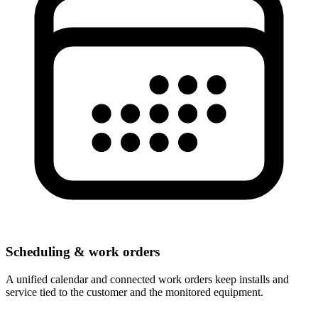
Scheduling & work orders
A unified calendar and connected work orders keep installs and
service tied to the customer and the monitored equipment.