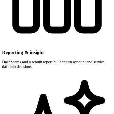
Reporting & insight
Dashboards and a rebuilt report builder turn account and service
data into decisions.