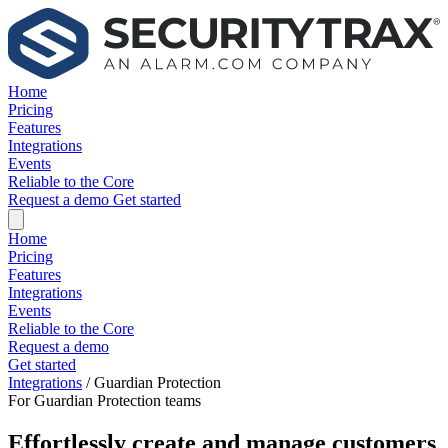
Home
Pricing
Features
Integrations
Events
Reliable to the Core
Request a demo
Get started
Home
Pricing
Features
Integrations
Events
Reliable to the Core
Request a demo
Get started
Integrations
/
Guardian Protection
For Guardian Protection teams
Effortlessly create and manage customers