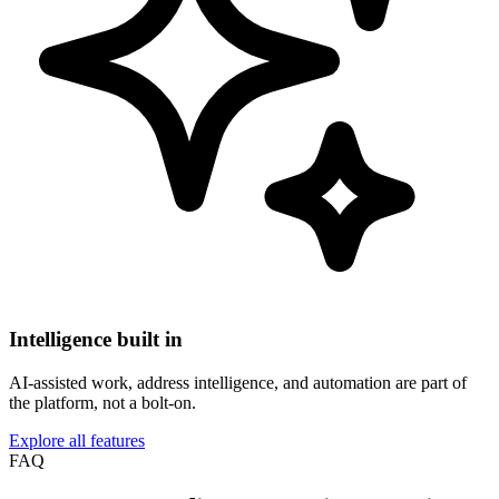
Intelligence built in
AI-assisted work, address intelligence, and automation are part of
the platform, not a bolt-on.
Explore all features
FAQ