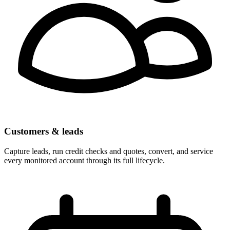
Customers & leads
Capture leads, run credit checks and quotes, convert, and service
every monitored account through its full lifecycle.