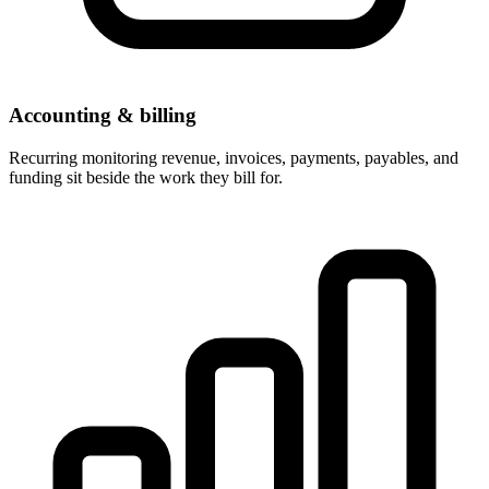
Accounting & billing
Recurring monitoring revenue, invoices, payments, payables, and
funding sit beside the work they bill for.