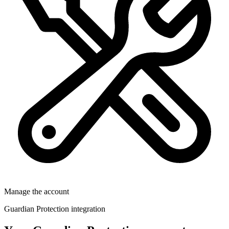
Manage the account
Guardian Protection integration