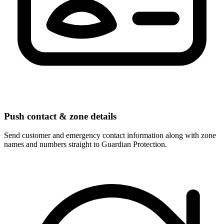
Push contact & zone details
Send customer and emergency contact information along with zone
names and numbers straight to Guardian Protection.