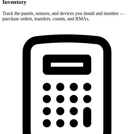
Inventory
Track the panels, sensors, and devices you install and monitor —
purchase orders, transfers, counts, and RMAs.