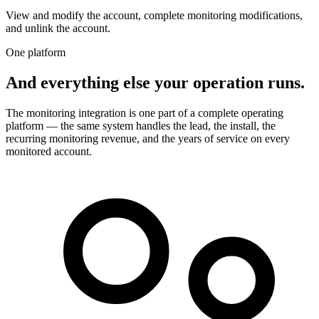
View and modify the account, complete monitoring modifications,
and unlink the account.
One platform
And everything else your operation runs.
The monitoring integration is one part of a complete operating
platform — the same system handles the lead, the install, the
recurring monitoring revenue, and the years of service on every
monitored account.