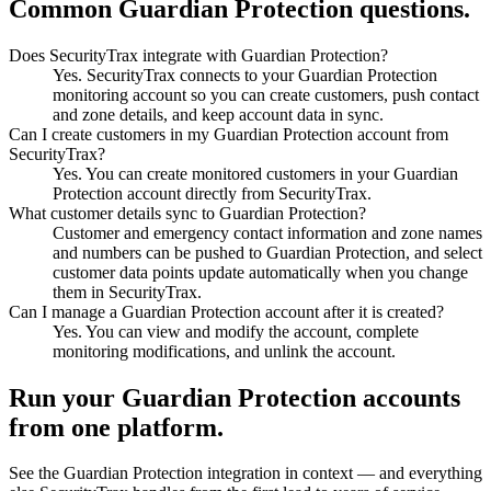
Common Guardian Protection questions.
Does SecurityTrax integrate with Guardian Protection?
Yes. SecurityTrax connects to your Guardian Protection
monitoring account so you can create customers, push contact
and zone details, and keep account data in sync.
Can I create customers in my Guardian Protection account from
SecurityTrax?
Yes. You can create monitored customers in your Guardian
Protection account directly from SecurityTrax.
What customer details sync to Guardian Protection?
Customer and emergency contact information and zone names
and numbers can be pushed to Guardian Protection, and select
customer data points update automatically when you change
them in SecurityTrax.
Can I manage a Guardian Protection account after it is created?
Yes. You can view and modify the account, complete
monitoring modifications, and unlink the account.
Run your Guardian Protection accounts
from one platform.
See the Guardian Protection integration in context — and everything