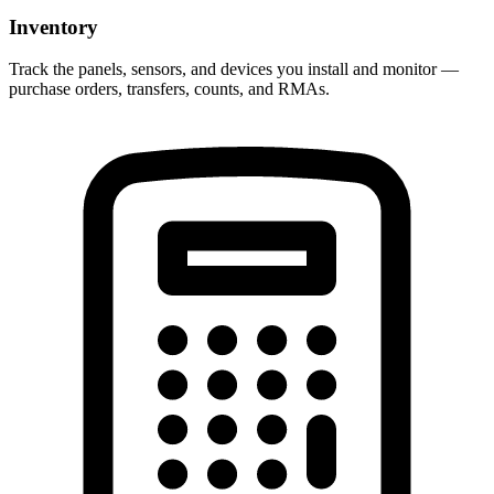
Inventory
Track the panels, sensors, and devices you install and monitor —
purchase orders, transfers, counts, and RMAs.