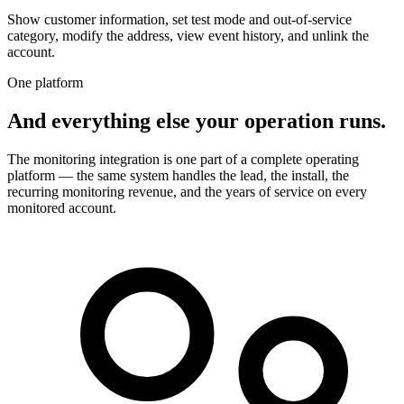
Show customer information, set test mode and out-of-service
category, modify the address, view event history, and unlink the
account.
One platform
And everything else your operation runs.
The monitoring integration is one part of a complete operating
platform — the same system handles the lead, the install, the
recurring monitoring revenue, and the years of service on every
monitored account.