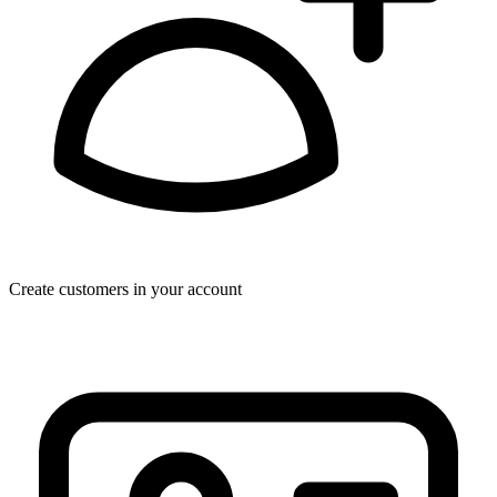
Create customers in your account