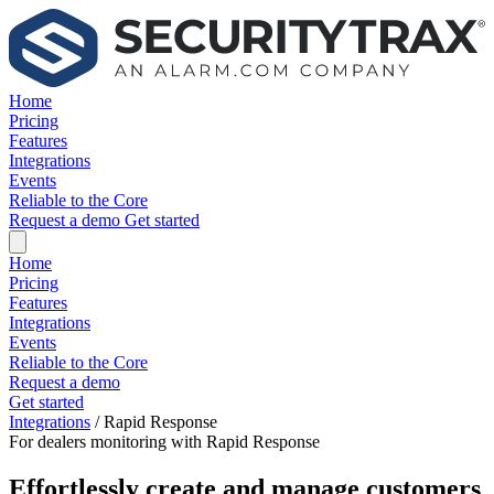
Home
Pricing
Features
Integrations
Events
Reliable to the Core
Request a demo
Get started
Home
Pricing
Features
Integrations
Events
Reliable to the Core
Request a demo
Get started
Integrations
/
Rapid Response
For dealers monitoring with Rapid Response
Effortlessly create and manage customers