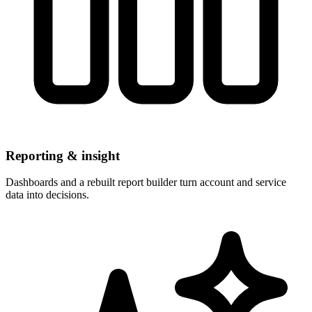
Reporting & insight
Dashboards and a rebuilt report builder turn account and service
data into decisions.