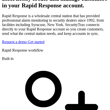
in your Rapid Response account.
Rapid Response is a wholesale central station that has provided
professional alarm monitoring to security dealers since 1992, from
facilities including Syracuse, New York. SecurityTrax connects
directly to your Rapid Response account so you create customers,
send what the central station needs, and keep accounts in sync.
Request a demo
Get started
Rapid Response workflow
Built in