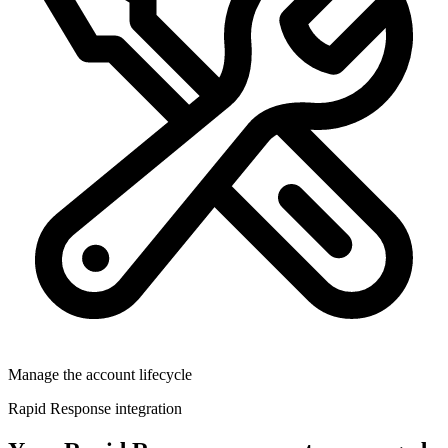
Manage the account lifecycle
Rapid Response integration