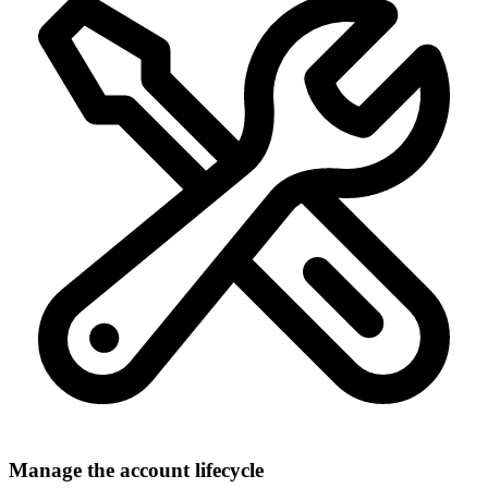
Manage the account lifecycle