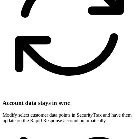
Account data stays in sync
Modify select customer data points in SecurityTrax and have them
update on the Rapid Response account automatically.