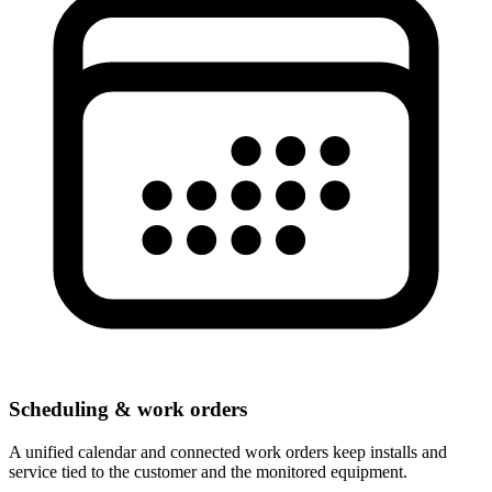
Scheduling & work orders
A unified calendar and connected work orders keep installs and
service tied to the customer and the monitored equipment.