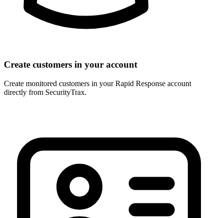
Create customers in your account
Create monitored customers in your Rapid Response account
directly from SecurityTrax.