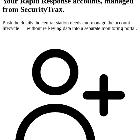
Your Rapid Response accounts, managed
from SecurityTrax.
Push the details the central station needs and manage the account
lifecycle — without re-keying data into a separate monitoring portal.