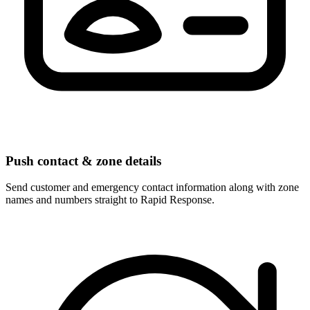
Push contact & zone details
Send customer and emergency contact information along with zone
names and numbers straight to Rapid Response.