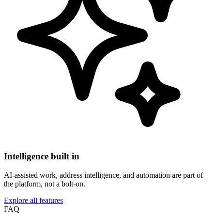
Intelligence built in
AI-assisted work, address intelligence, and automation are part of
the platform, not a bolt-on.
Explore all features
FAQ