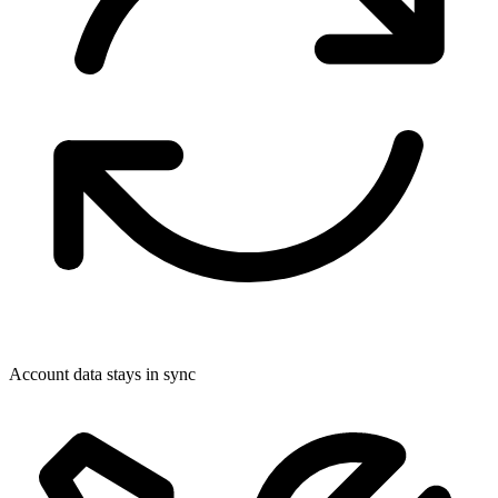
Account data stays in sync