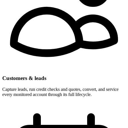
Customers & leads
Capture leads, run credit checks and quotes, convert, and service
every monitored account through its full lifecycle.