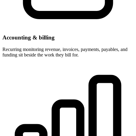
Accounting & billing
Recurring monitoring revenue, invoices, payments, payables, and
funding sit beside the work they bill for.