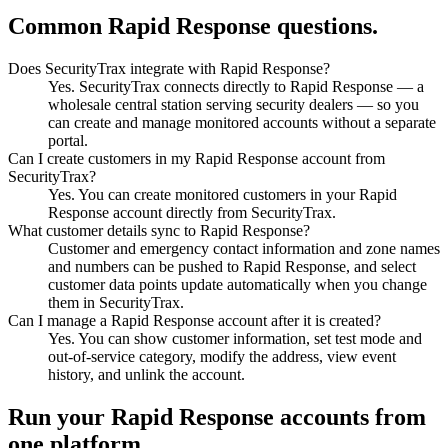
Common Rapid Response questions.
Does SecurityTrax integrate with Rapid Response?
Yes. SecurityTrax connects directly to Rapid Response — a
wholesale central station serving security dealers — so you
can create and manage monitored accounts without a separate
portal.
Can I create customers in my Rapid Response account from
SecurityTrax?
Yes. You can create monitored customers in your Rapid
Response account directly from SecurityTrax.
What customer details sync to Rapid Response?
Customer and emergency contact information and zone names
and numbers can be pushed to Rapid Response, and select
customer data points update automatically when you change
them in SecurityTrax.
Can I manage a Rapid Response account after it is created?
Yes. You can show customer information, set test mode and
out-of-service category, modify the address, view event
history, and unlink the account.
Run your Rapid Response accounts from
one platform.