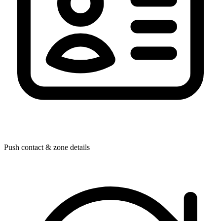
Push contact & zone details