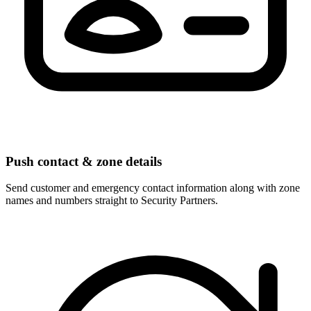
Push contact & zone details
Send customer and emergency contact information along with zone
names and numbers straight to Security Partners.