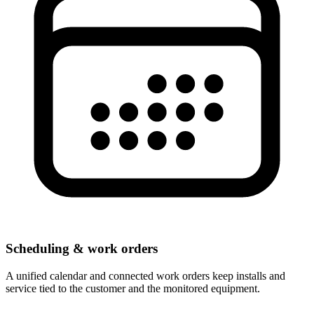
Scheduling & work orders
A unified calendar and connected work orders keep installs and
service tied to the customer and the monitored equipment.