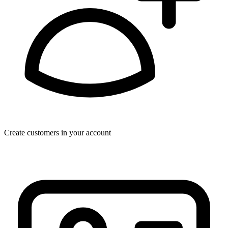
Create customers in your account