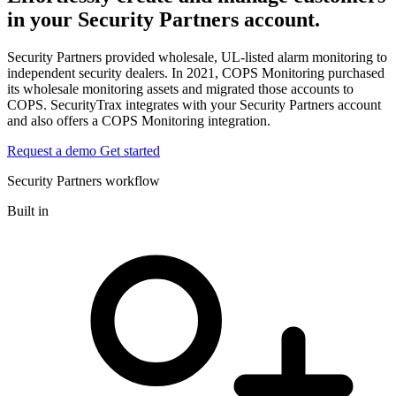
in your Security Partners account.
Security Partners provided wholesale, UL-listed alarm monitoring to
independent security dealers. In 2021, COPS Monitoring purchased
its wholesale monitoring assets and migrated those accounts to
COPS. SecurityTrax integrates with your Security Partners account
and also offers a COPS Monitoring integration.
Request a demo
Get started
Security Partners workflow
Built in