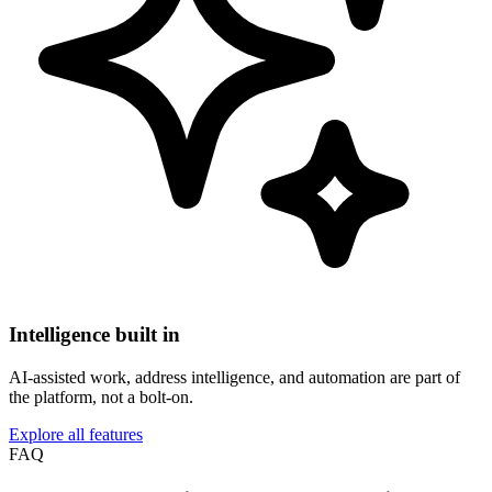
Intelligence built in
AI-assisted work, address intelligence, and automation are part of
the platform, not a bolt-on.
Explore all features
FAQ