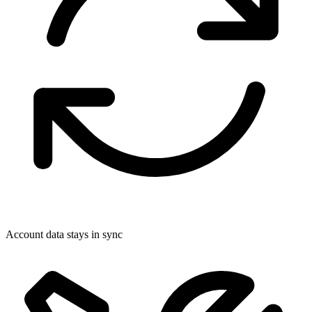
Account data stays in sync