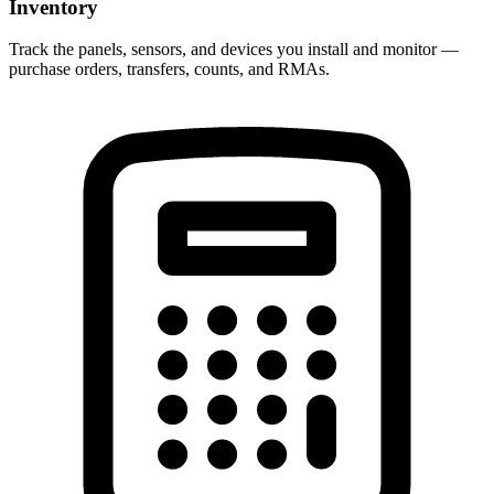
Inventory
Track the panels, sensors, and devices you install and monitor —
purchase orders, transfers, counts, and RMAs.