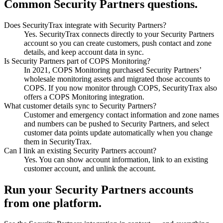
Common Security Partners questions.
Does SecurityTrax integrate with Security Partners?
Yes. SecurityTrax connects directly to your Security Partners
account so you can create customers, push contact and zone
details, and keep account data in sync.
Is Security Partners part of COPS Monitoring?
In 2021, COPS Monitoring purchased Security Partners’
wholesale monitoring assets and migrated those accounts to
COPS. If you now monitor through COPS, SecurityTrax also
offers a COPS Monitoring integration.
What customer details sync to Security Partners?
Customer and emergency contact information and zone names
and numbers can be pushed to Security Partners, and select
customer data points update automatically when you change
them in SecurityTrax.
Can I link an existing Security Partners account?
Yes. You can show account information, link to an existing
customer account, and unlink the account.
Run your Security Partners accounts
from one platform.