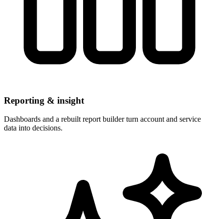
Reporting & insight
Dashboards and a rebuilt report builder turn account and service
data into decisions.