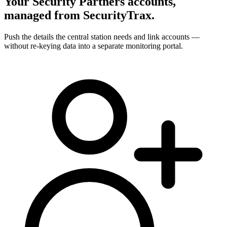
Your Security Partners accounts,
managed from SecurityTrax.
Push the details the central station needs and link accounts —
without re-keying data into a separate monitoring portal.