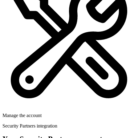
Manage the account
Security Partners integration