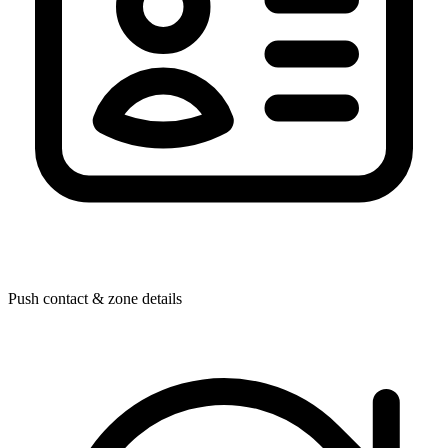
Push contact & zone details