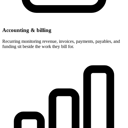
Accounting & billing
Recurring monitoring revenue, invoices, payments, payables, and
funding sit beside the work they bill for.