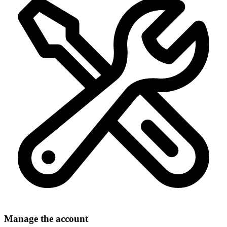
Manage the account