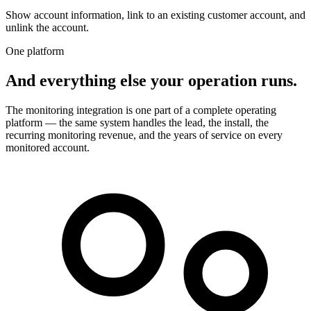
Show account information, link to an existing customer account, and
unlink the account.
One platform
And everything else your operation runs.
The monitoring integration is one part of a complete operating
platform — the same system handles the lead, the install, the
recurring monitoring revenue, and the years of service on every
monitored account.