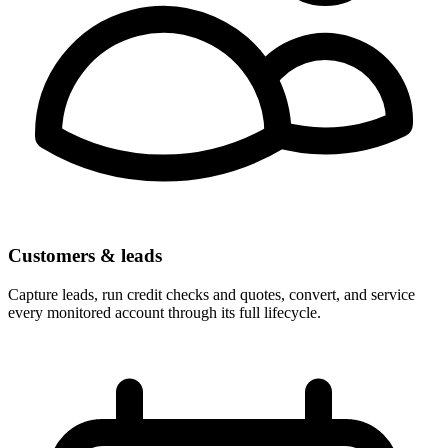
Customers & leads
Capture leads, run credit checks and quotes, convert, and service
every monitored account through its full lifecycle.