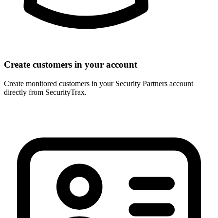
Create customers in your account
Create monitored customers in your Security Partners account
directly from SecurityTrax.