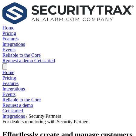
Home
Pricing
Features
Integrations
Events
Reliable to the Core
Request a demo
Get started
Home
Pricing
Features
Integrations
Events
Reliable to the Core
Request a demo
Get started
Integrations
/
Security Partners
For dealers monitoring with Security Partners
Effortlessly create and manage customers