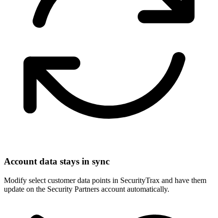
Account data stays in sync
Modify select customer data points in SecurityTrax and have them
update on the Security Partners account automatically.