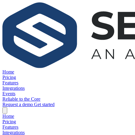
Home
Pricing
Features
Integrations
Events
Reliable to the Core
Request a demo
Get started
Home
Pricing
Features
Integrations