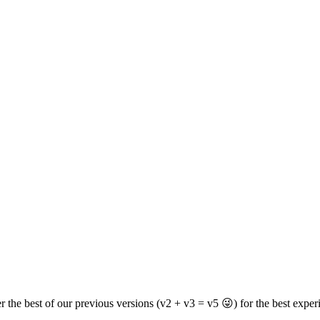
er the best of our previous versions (v2 + v3 = v5 😜) for the best exper