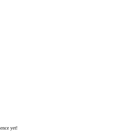
ience yet!