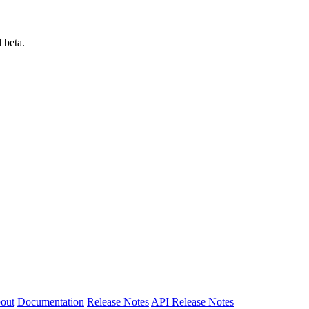
 beta.
out
Documentation
Release Notes
API Release Notes