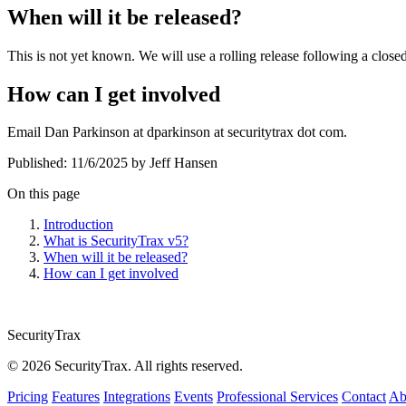
When will it be released?
This is not yet known. We will use a rolling release following a closed
How can I get involved
Email Dan Parkinson at dparkinson at securitytrax dot com.
Published:
11/6/2025
by Jeff Hansen
On this page
Introduction
What is SecurityTrax v5?
When will it be released?
How can I get involved
SecurityTrax
© 2026 SecurityTrax. All rights reserved.
Pricing
Features
Integrations
Events
Professional Services
Contact
Ab