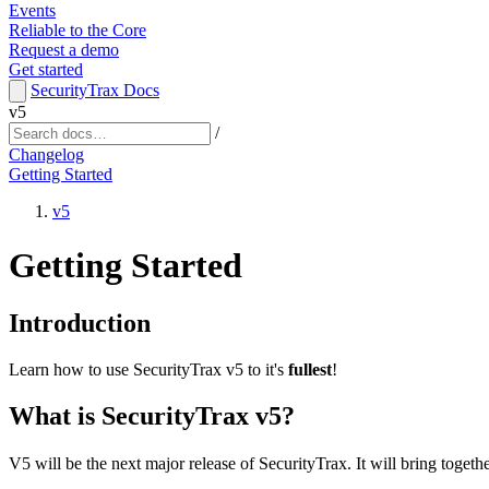
Events
Reliable to the Core
Request a demo
Get started
SecurityTrax Docs
v5
/
Changelog
Getting Started
v5
Getting Started
Introduction
Learn how to use SecurityTrax v5 to it's
fullest
!
What is SecurityTrax v5?
V5 will be the next major release of SecurityTrax. It will bring togeth